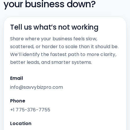
your business down?
Tell us what’s not working
Share where your business feels slow,
scattered, or harder to scale than it should be.
We’ll identify the fastest path to more clarity,
better leads, and smarter systems.
Email
info@savvybizpro.com
Phone
+1 775-376-7755
Location