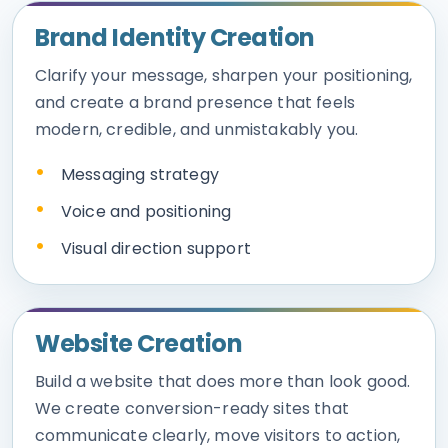
Brand Identity Creation
Clarify your message, sharpen your positioning,
and create a brand presence that feels
modern, credible, and unmistakably you.
Messaging strategy
Voice and positioning
Visual direction support
Website Creation
Build a website that does more than look good.
We create conversion-ready sites that
communicate clearly, move visitors to action,