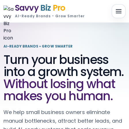
Savvy
Biz
Pro
AI-Ready Brands - Grow Smarter
AI-READY BRANDS • GROW SMARTER
Turn your business
into a growth system.
Without losing what
makes you human.
We help small business owners eliminate
manual bottlenecks, attract better leads, and