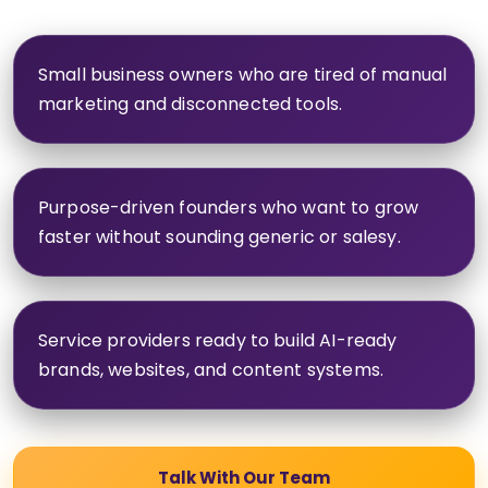
Small business owners who are tired of manual
marketing and disconnected tools.
Purpose-driven founders who want to grow
faster without sounding generic or salesy.
Service providers ready to build AI-ready
brands, websites, and content systems.
Talk With Our Team