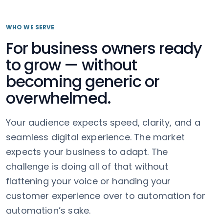
WHO WE SERVE
For business owners ready
to grow — without
becoming generic or
overwhelmed.
Your audience expects speed, clarity, and a
seamless digital experience. The market
expects your business to adapt. The
challenge is doing all of that without
flattening your voice or handing your
customer experience over to automation for
automation’s sake.