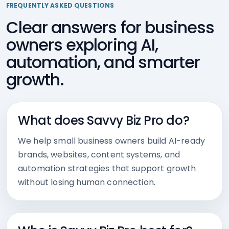
FREQUENTLY ASKED QUESTIONS
Clear answers for business
owners exploring AI,
automation, and smarter
growth.
What does Savvy Biz Pro do?
We help small business owners build AI-ready
brands, websites, content systems, and
automation strategies that support growth
without losing human connection.