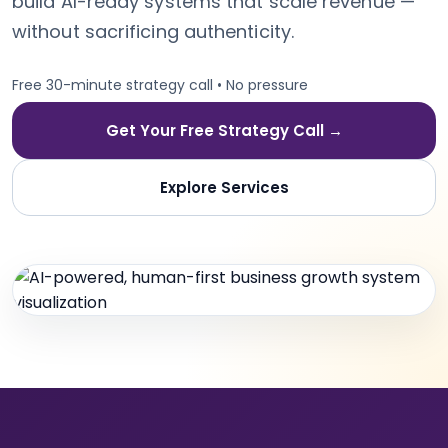
build AI-ready systems that scale revenue —
without sacrificing authenticity.
Free 30-minute strategy call • No pressure
Get Your Free Strategy Call →
Explore Services