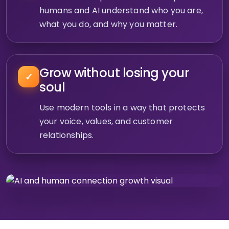
humans and AI understand who you are,
what you do, and why you matter.
Grow without losing your
✓
soul
Use modern tools in a way that protects
your voice, values, and customer
relationships.