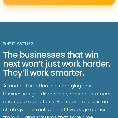
WHY IT MATTERS
The businesses that win
next won’t just work harder.
They’ll work smarter.
AI and automation are changing how
businesses get discovered, serve customers,
and scale operations. But speed alone is not a
strategy. The real competitive edge comes
from building systems that save time,