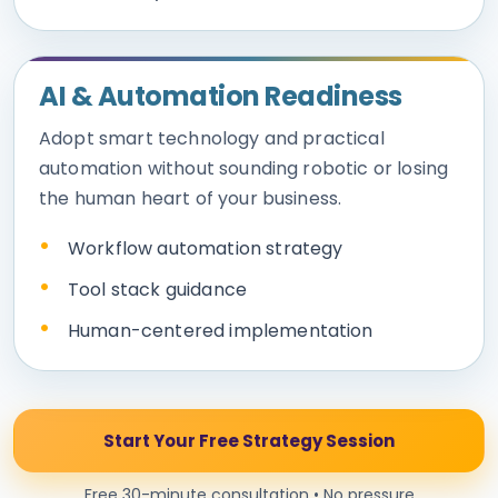
AI & Automation Readiness
Adopt smart technology and practical
automation without sounding robotic or losing
the human heart of your business.
Workflow automation strategy
Tool stack guidance
Human-centered implementation
Start Your Free Strategy Session
Free 30-minute consultation • No pressure