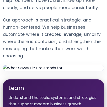
help founders move faster, show up more
clearly, and serve people more consistently.
Our approach is practical, strategic, and
human-centered. We help businesses
automate where it creates leverage, simplify
where there is confusion, and strengthen the
messaging that makes their work worth
choosing.
Learn
Understand the tools, systems, and strategies
that support modern business growth.