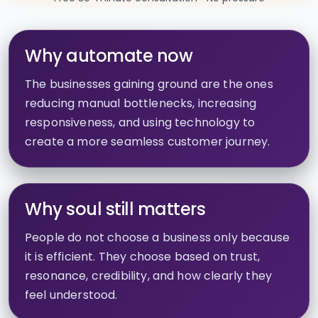
Why automate now
The businesses gaining ground are the ones
reducing manual bottlenecks, increasing
responsiveness, and using technology to
create a more seamless customer journey.
Why soul still matters
People do not choose a business only because
it is efficient. They choose based on trust,
resonance, credibility, and how clearly they
feel understood.