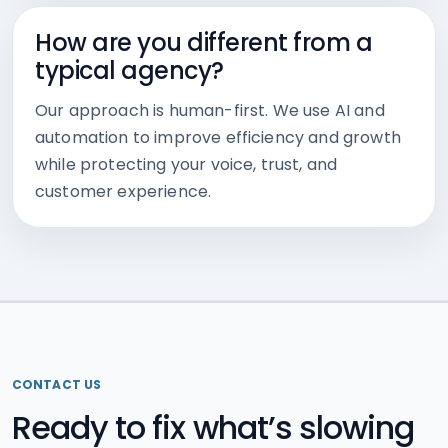
How are you different from a
typical agency?
Our approach is human-first. We use AI and
automation to improve efficiency and growth
while protecting your voice, trust, and
customer experience.
CONTACT US
Ready to fix what’s slowing