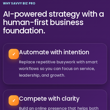
WHY SAVVY BIZ PRO
AI-powered strategy with a
human-first business
foundation.
Automate with intention
✓
Replace repetitive busywork with smart
workflows so you can focus on service,
leadership, and growth.
Compete with clarity
✓
Build an online presence that helps both