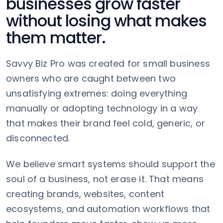
businesses grow faster
without losing what makes
them matter.
Savvy Biz Pro was created for small business
owners who are caught between two
unsatisfying extremes: doing everything
manually or adopting technology in a way
that makes their brand feel cold, generic, or
disconnected.
We believe smart systems should support the
soul of a business, not erase it. That means
creating brands, websites, content
ecosystems, and automation workflows that