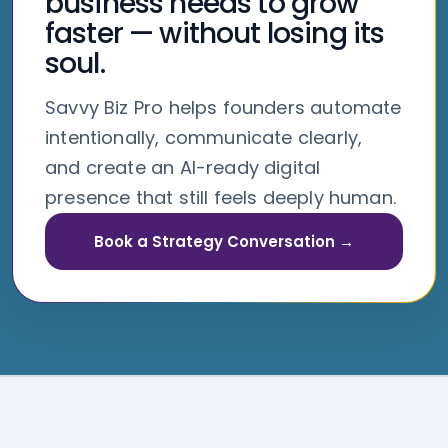
business needs to grow
faster — without losing its
soul.
Savvy Biz Pro helps founders automate
intentionally, communicate clearly,
and create an AI-ready digital
presence that still feels deeply human.
Book a Strategy Conversation →