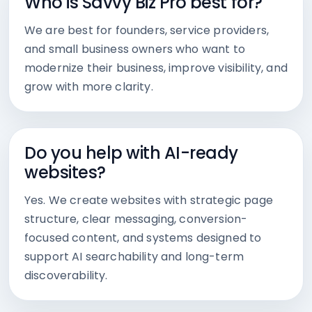
Who is Savvy Biz Pro best for?
We are best for founders, service providers,
and small business owners who want to
modernize their business, improve visibility, and
grow with more clarity.
Do you help with AI-ready
websites?
Yes. We create websites with strategic page
structure, clear messaging, conversion-
focused content, and systems designed to
support AI searchability and long-term
discoverability.