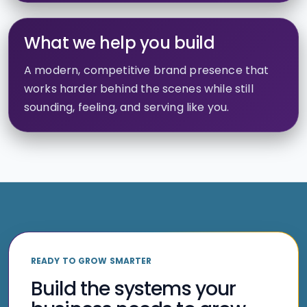
What we help you build
A modern, competitive brand presence that
works harder behind the scenes while still
sounding, feeling, and serving like you.
READY TO GROW SMARTER
Build the systems your