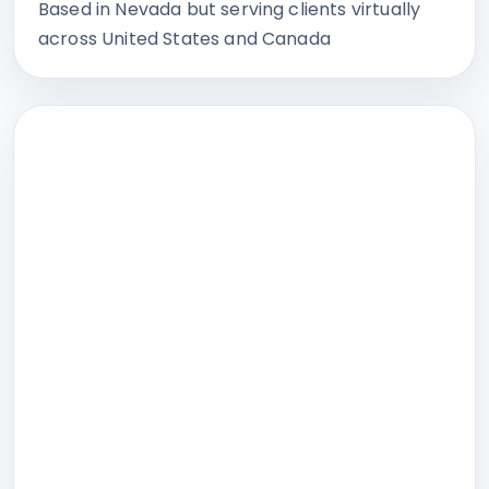
Based in Nevada but serving clients virtually
across United States and Canada