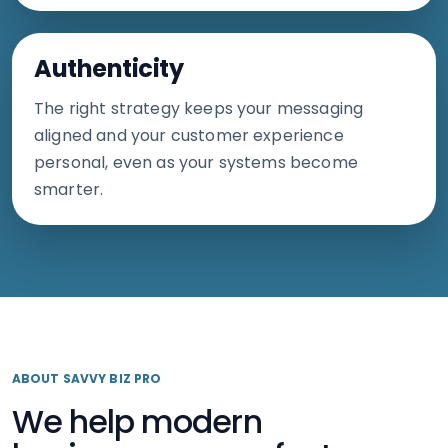
Authenticity
The right strategy keeps your messaging
aligned and your customer experience
personal, even as your systems become
smarter.
ABOUT SAVVY BIZ PRO
We help modern