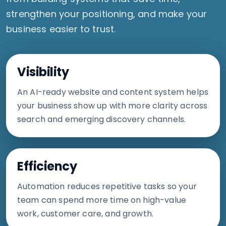
strengthen your positioning, and make your
business easier to trust.
Visibility
An AI-ready website and content system helps
your business show up with more clarity across
search and emerging discovery channels.
Efficiency
Automation reduces repetitive tasks so your
team can spend more time on high-value
work, customer care, and growth.