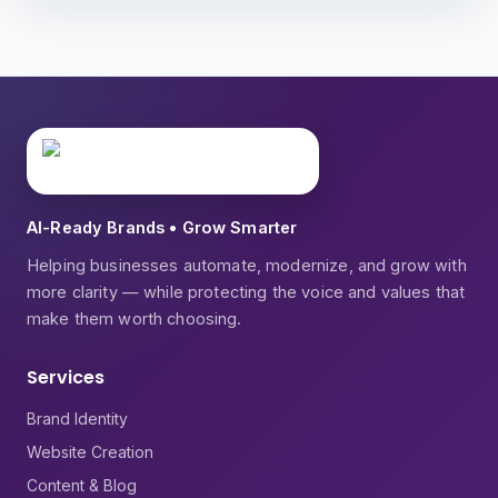
AI-Ready Brands • Grow Smarter
Helping businesses automate, modernize, and grow with
more clarity — while protecting the voice and values that
make them worth choosing.
Services
Brand Identity
Website Creation
Content & Blog