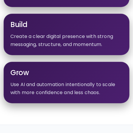
Build
Create a clear digital presence with strong
messaging, structure, and momentum.
Grow
Use AI and automation intentionally to scale
with more confidence and less chaos.