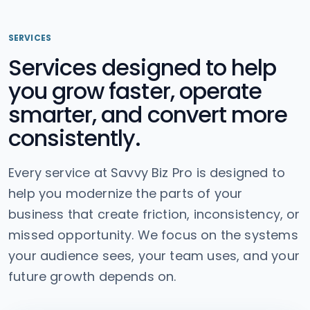
SERVICES
Services designed to help
you grow faster, operate
smarter, and convert more
consistently.
Every service at Savvy Biz Pro is designed to
help you modernize the parts of your
business that create friction, inconsistency, or
missed opportunity. We focus on the systems
your audience sees, your team uses, and your
future growth depends on.