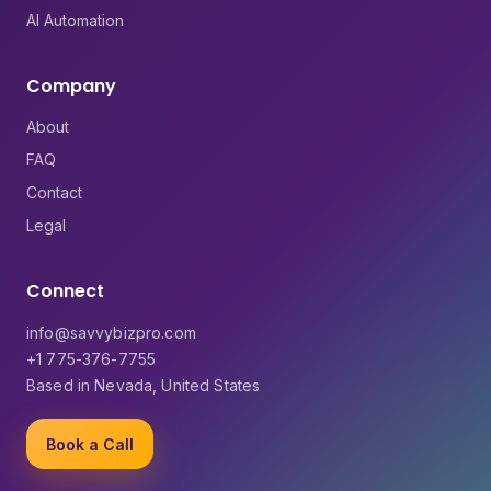
AI Automation
Company
About
FAQ
Contact
Legal
Connect
info@savvybizpro.com
+1 775-376-7755
Based in Nevada, United States
Book a Call