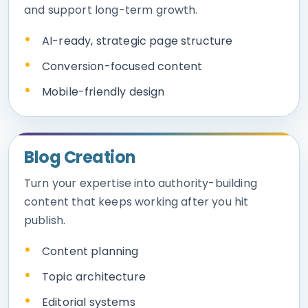
and support long-term growth.
AI-ready, strategic page structure
Conversion-focused content
Mobile-friendly design
Blog Creation
Turn your expertise into authority-building
content that keeps working after you hit
publish.
Content planning
Topic architecture
Editorial systems